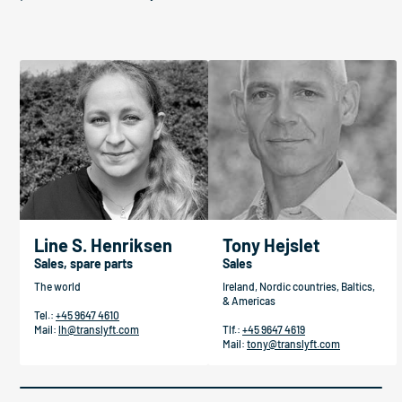
Line S. Henriksen
Tony Hejslet
Sales, spare parts
Sales
The world
Ireland, Nordic countries, Baltics,
& Americas
Tel.:
+45 9647 4610
Mail:
lh@translyft.com
Tlf.:
+45 9647 4619
Mail:
tony@translyft.com