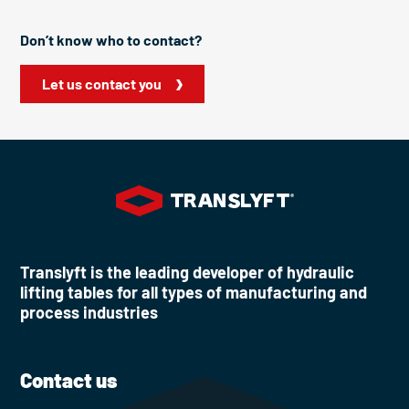
Don’t know who to contact?
Let us contact you
Translyft is the leading developer of hydraulic
lifting tables for all types of manufacturing and
process industries
Contact us