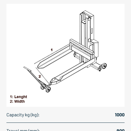
Capacity kg (kg):
1000
Travel mm (mm):
900