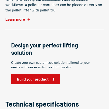
workflows. A pallet or container can be placed directly on
the pallet lifter with pallet tru
Learn more
Design your perfect lifting
solution
Create your own customized solution tailored to your
needs with our easy-to-use configurator
Build your product
Technical specifications