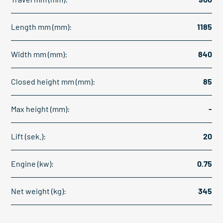
Length mm (mm):
1185
Width mm (mm):
840
Closed height mm (mm):
85
Max height (mm):
-
Lift (sek.):
20
Engine (kw):
0.75
Net weight (kg):
345