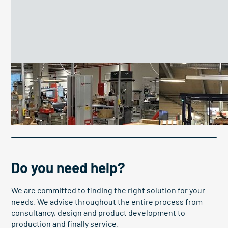
Custom pallet lifter optimizes
Pallet elevato
logistics and ergonomics at
boosts OEE
DEHN SE
Do you need help?
We are committed to finding the right solution for your
needs. We advise throughout the entire process from
consultancy, design and product development to
production and finally service.