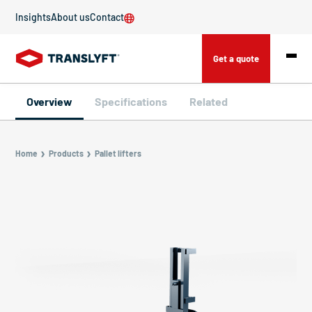
Insights
About us
Contact
Get a quote
Overview
Specifications
Related
Home
Products
Pallet lifters