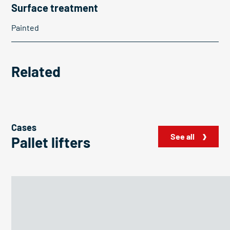
Surface treatment
Painted
Related
Cases
See all
Pallet lifters