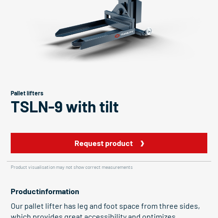
Pallet lifters
TSLN-9 with tilt
Request product
Product visualisation may not show correct measurements
Productinformation
Our pallet lifter has leg and foot space from three sides,
which provides great accessibility and optimizes