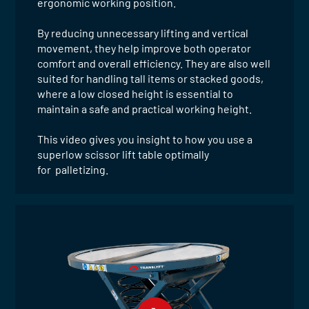
ergonomic working position.
By reducing unnecessary lifting and vertical
movement, they help improve both operator
comfort and overall efficiency. They are also well
suited for handling tall items or stacked goods,
where a low closed height is essential to
maintain a safe and practical working height.
This video gives you insight to how you use a
superlow scissor lift table optimally
for palletizing.