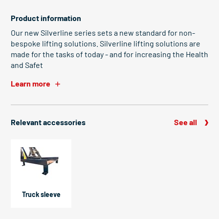
Product information
Our new Silverline series sets a new standard for non-
bespoke lifting solutions. Silverline lifting solutions are
made for the tasks of today - and for increasing the Health
and Safet
Learn more
Relevant accessories
See all
Truck sleeve