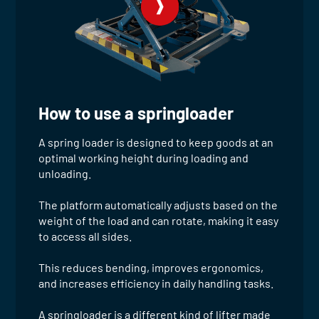
How to use a springloader
A spring loader is designed to keep goods at an
optimal working height during loading and
unloading.
The platform automatically adjusts based on the
weight of the load and can rotate, making it easy
to access all sides.
This reduces bending, improves ergonomics,
and increases efficiency in daily handling tasks.
A springloader is a different kind of lifter made