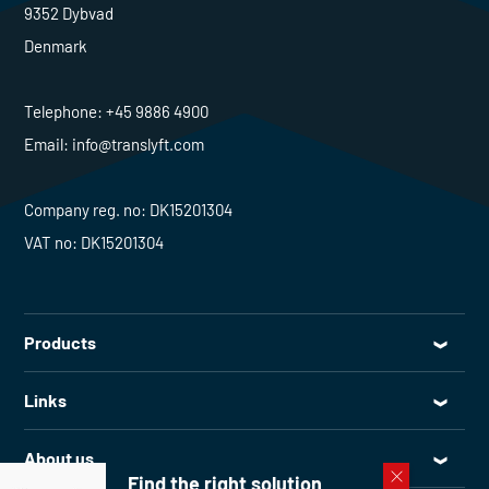
9352 Dybvad
Denmark
Telephone:
+45 9886 4900
Email:
info@translyft.com
Company reg. no: DK15201304
VAT no: DK15201304
Products
All products
Links
Lifting tables
Service
Goods lifts
About us
Spare parts
Find the right solution
Loading bay