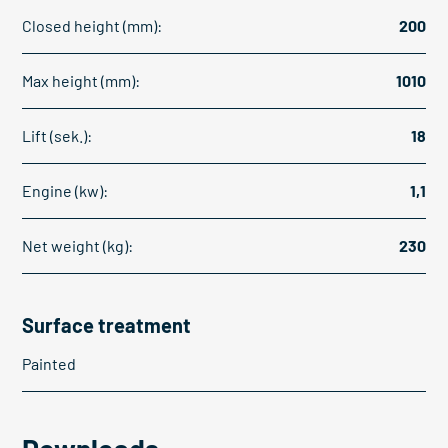
Closed height (mm):
200
Max height (mm):
1010
Lift (sek.):
18
Engine (kw):
1,1
Net weight (kg):
230
Surface treatment
Painted