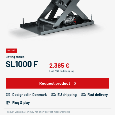
In stock
Lifting tables
SL1000 F
2,365 €
Excl. VAT and shipping
Request product
Designed in Denmark
EU shipping
Fast delivery
Plug & play
Product visualisation may not show correct measurements