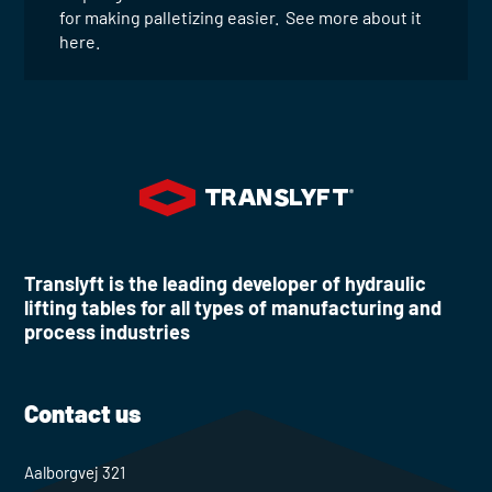
for making palletizing easier. See more about it
here.
Translyft is the leading developer of hydraulic
lifting tables for all types of manufacturing and
process industries
Contact us
Aalborgvej 321