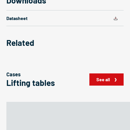
Downloads
Datasheet
Related
Cases
See all
Lifting tables