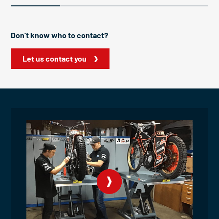
Don’t know who to contact?
Let us contact you