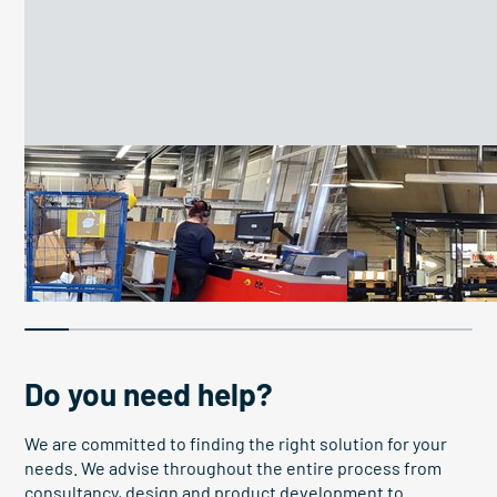
Improve work conditions
Boosting efficiency
26 work platforms improve
Pallet elevato
conditions
boosts OEE
Do you need help?
We are committed to finding the right solution for your
needs. We advise throughout the entire process from
consultancy, design and product development to