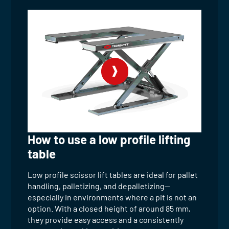
How to use a low profile lifting
table
Low profile scissor lift tables are ideal for pallet
handling, palletizing, and depalletizing—
especially in environments where a pit is not an
option. With a closed height of around 85 mm,
they provide easy access and a consistently