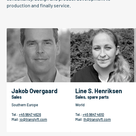
production and finally service.
Jakob Overgaard
Line S. Henriksen
Sales
Sales, spare parts
Southern Europe
World
Tel.:
+45 9647 4626
Tel.:
+45 9647 4610
Mail:
jo@translyft.com
Mail:
lh@translyft.com