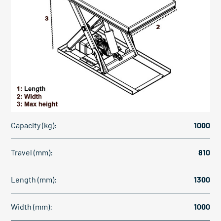
Capacity (kg):
1000
Travel (mm):
810
Length (mm):
1300
Width (mm):
1000