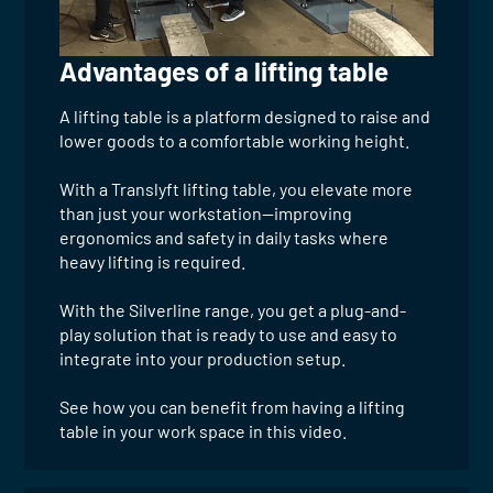
Advantages of a lifting table
A lifting table is a platform designed to raise and
lower goods to a comfortable working height.
With a Translyft lifting table, you elevate more
than just your workstation—improving
ergonomics and safety in daily tasks where
heavy lifting is required.
With the Silverline range, you get a plug-and-
play solution that is ready to use and easy to
integrate into your production setup.
See how you can benefit from having a lifting
table in your work space in this video.