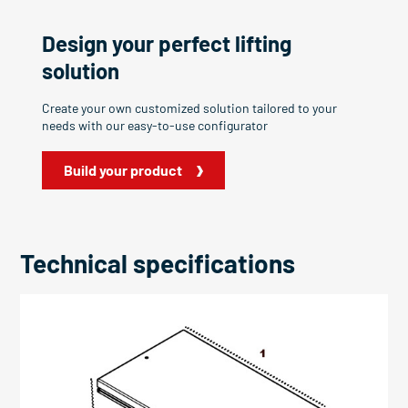
Design your perfect lifting
solution
Create your own customized solution tailored to your
needs with our easy-to-use configurator
Build your product
Technical specifications