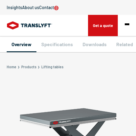
Insights
About us
Contact
Get a quote
Overview
Specifications
Downloads
Related
Home
Products
Lifting tables