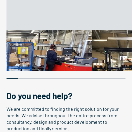
Improve work conditions
Boosting efficiency
26 work platforms improve
Pallet elevato
conditions
boosts OEE
Do you need help?
We are committed to finding the right solution for your
needs. We advise throughout the entire process from
consultancy, design and product development to
production and finally service.