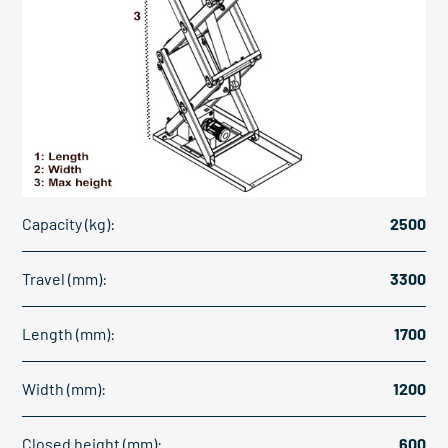
Capacity (kg):
2500
Travel (mm):
3300
Length (mm):
1700
Width (mm):
1200
Closed height (mm):
600