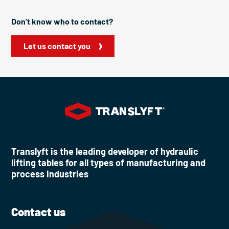
Don’t know who to contact?
Let us contact you
Translyft is the leading developer of hydraulic
lifting tables for all types of manufacturing and
process industries
Contact us