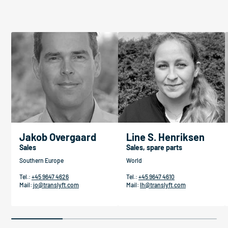
Jakob Overgaard
Line S. Henriksen
Sales
Sales, spare parts
Southern Europe
World
Tel.:
+45 9647 4626
Tel.:
+45 9647 4610
Mail:
jo@translyft.com
Mail:
lh@translyft.com