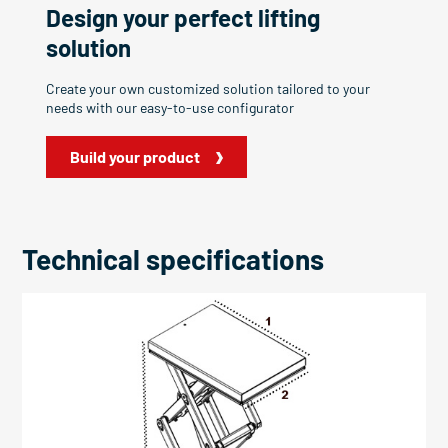
Design your perfect lifting
solution
Create your own customized solution tailored to your
needs with our easy-to-use configurator
Build your product
Technical specifications