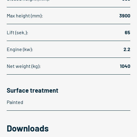
Max height (mm):
3900
Lift (sek.):
65
Engine (kw):
2.2
Net weight (kg):
1040
Surface treatment
Painted
Downloads