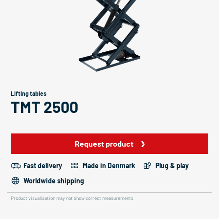
Lifting tables
TMT 2500
Request product
Fast delivery
Made in Denmark
Plug & play
Worldwide shipping
Product visualisation may not show correct measurements