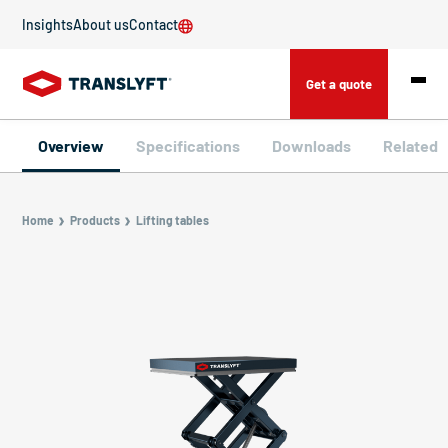
Insights
About us
Contact
Get a quote
Overview
Specifications
Downloads
Related
Home
Products
Lifting tables