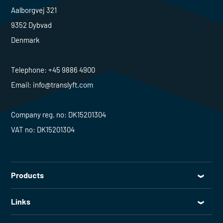
Aalborgvej 321
9352 Dybvad
Denmark
Telephone:
+45 9886 4900
Email:
info@translyft.com
Company reg. no: DK15201304
VAT no: DK15201304
Products
All products
Links
Lifting tables
Service