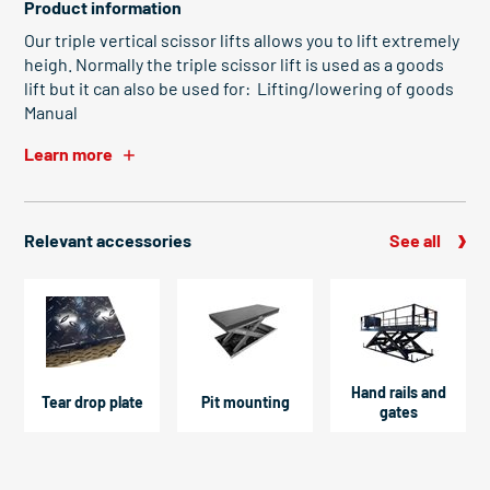
Product information
Our triple vertical scissor lifts allows you to lift extremely
heigh. Normally the triple scissor lift is used as a goods
lift but it can also be used for: Lifting/lowering of goods
Manual
Learn more
Relevant accessories
See all
Hand rails and
Tear drop plate
Pit mounting
gates