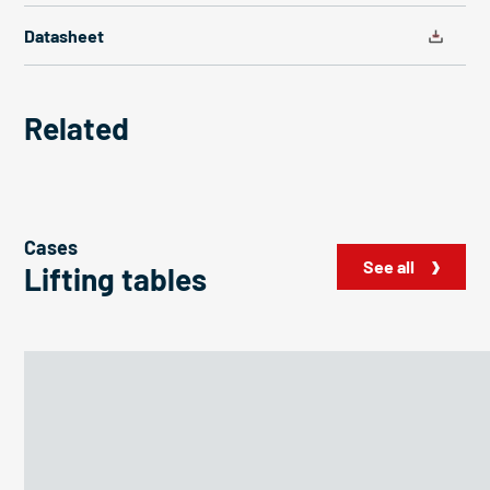
Datasheet
Related
Cases
See all
Lifting tables